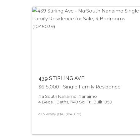
439 STIRLING AVE
$615,000
| Single Family Residence
Na South Nanaimo, Nanaimo
4 Beds, 1 Baths, 1749 Sq. Ft., Built 1950
eXp Realty (NA) (1045039)