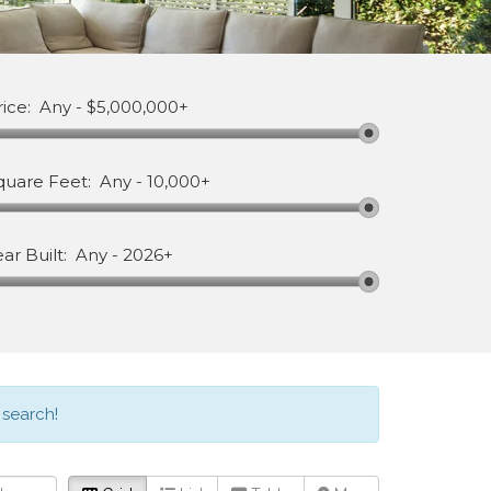
rice:
Any
-
$5,000,000+
quare Feet:
Any
-
10,000+
ear Built:
Any
-
2026+
 search!