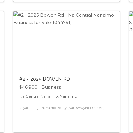
#2 - 2025 BOWEN RD
$46,900
| Business
Na Central Nanaimo, Nanaimo
Royal LePage Nanaimo Realty (NanIsHwyN) (1044791)