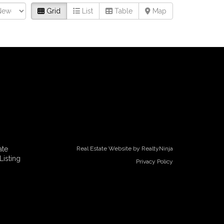
Grid
List
Table
Map
ate
Real Estate Website by RealtyNinja
Listing
Privacy Policy