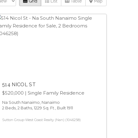
Grid
List
Table
Map
514 NICOL ST
$520,000
| Single Family Residence
Na South Nanaimo, Nanaimo
2 Beds, 2 Baths, 1229 Sq. Ft., Built 1911
Sutton Group-West Coast Realty (Nan) (1046258)