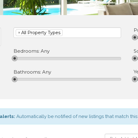
P
×
All Property Types
S
Bedrooms:
Any
Y
Bathrooms:
Any
alerts:
Automatically be notified of new listings that match this