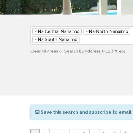
×
Na Central Nanaimo
×
Na North Nanaimo
×
Na South Nanaimo
Clear All Areas
or
Search by Address, MLS® #, etc.
Save this search and subscribe to email 