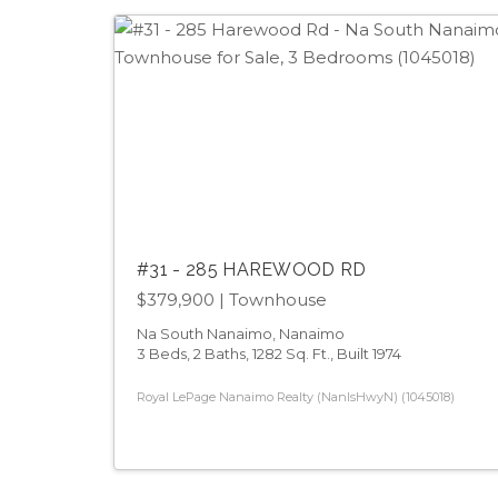
#31 - 285 HAREWOOD RD
$379,900
| Townhouse
Na South Nanaimo, Nanaimo
3 Beds, 2 Baths, 1282 Sq. Ft., Built 1974
Royal LePage Nanaimo Realty (NanIsHwyN) (1045018)