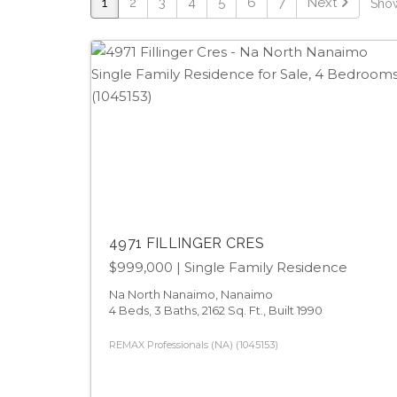
1
2
3
4
5
6
7
Next
Show
4971 FILLINGER CRES
$999,000
| Single Family Residence
Na North Nanaimo, Nanaimo
4 Beds, 3 Baths, 2162 Sq. Ft., Built 1990
REMAX Professionals (NA) (1045153)