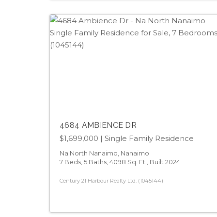
4684 AMBIENCE DR
$1,699,000
| Single Family Residence
Na North Nanaimo, Nanaimo
7 Beds, 5 Baths, 4098 Sq. Ft., Built 2024
Century 21 Harbour Realty Ltd. (1045144)