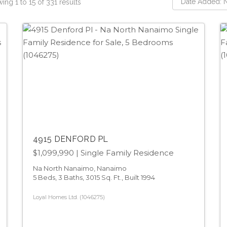
ing 1 to 15 of 331 results
4915 DENFORD PL
$1,099,990
| Single Family Residence
Na North Nanaimo, Nanaimo
5 Beds, 3 Baths, 3015 Sq. Ft., Built 1994
Loyal Homes Ltd. (1046275)