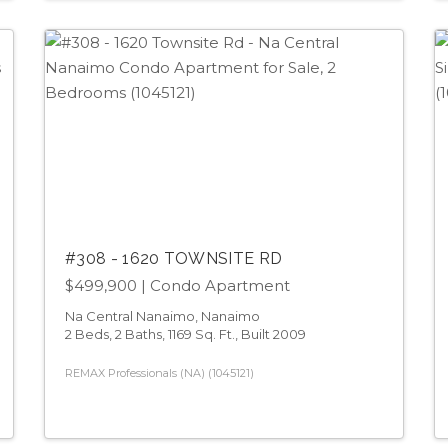
#308 - 1620 TOWNSITE RD
$499,900
| Condo Apartment
Na Central Nanaimo, Nanaimo
2 Beds, 2 Baths, 1169 Sq. Ft., Built 2009
REMAX Professionals (NA) (1045121)