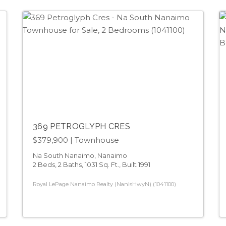
369 PETROGLYPH CRES
$379,900
| Townhouse
Na South Nanaimo, Nanaimo
2 Beds, 2 Baths, 1031 Sq. Ft., Built 1991
Royal LePage Nanaimo Realty (NanIsHwyN) (1041100)