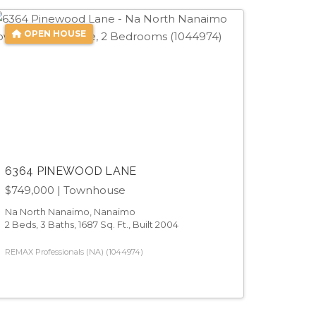
OPEN HOUSE
6364 PINEWOOD LANE
$749,000
| Townhouse
Na North Nanaimo, Nanaimo
2 Beds, 3 Baths, 1687 Sq. Ft., Built 2004
REMAX Professionals (NA) (1044974)