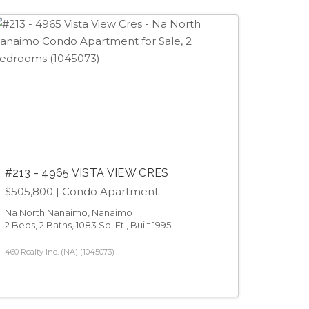
#213 - 4965 VISTA VIEW CRES
$505,800
| Condo Apartment
Na North Nanaimo, Nanaimo
2 Beds, 2 Baths, 1083 Sq. Ft., Built 1995
460 Realty Inc. (NA) (1045073)