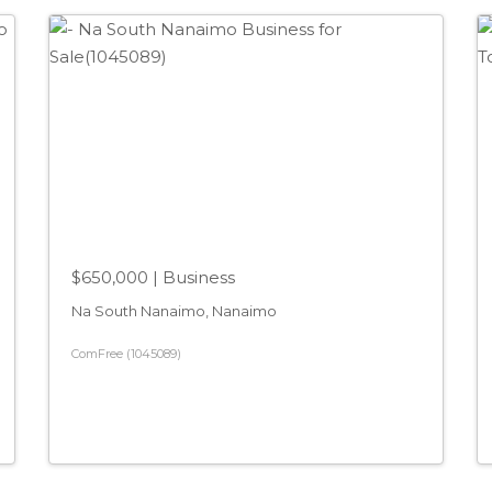
$650,000
| Business
Na South Nanaimo, Nanaimo
ComFree (1045089)