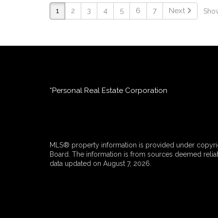
1
2
3
4
5
6
7
Next
Show
*Personal Real Estate Corporation
MLS® property information is provided under copyrig
Board. The information is from sources deemed reliabl
data updated on August 7, 2026.