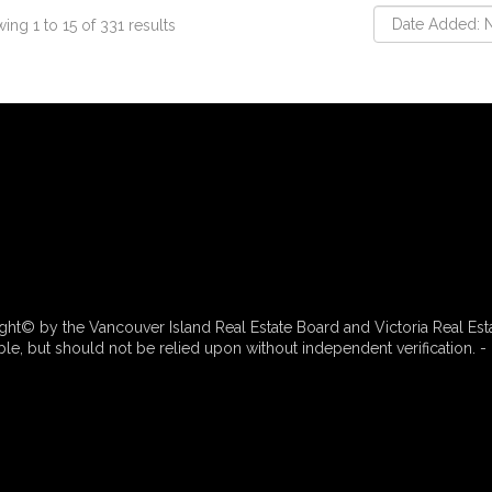
ing 1 to 15 of 331 results
ht© by the Vancouver Island Real Estate Board and Victoria Real Est
e, but should not be relied upon without independent verification. - 