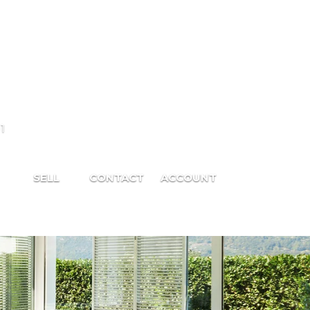
1
SELL
CONTACT
ACCOUNT