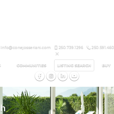
Info@conejosseriani.com
250.739.1296
250.591.460
S
COMMUNITIES
LISTING SEARCH
BUY
ch