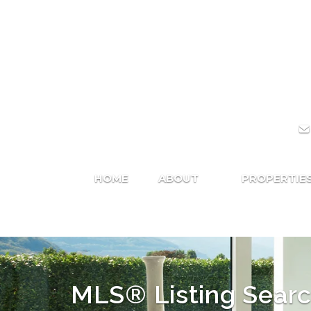
HOME
ABOUT
PROPERTIE
MLS® Listing Sear