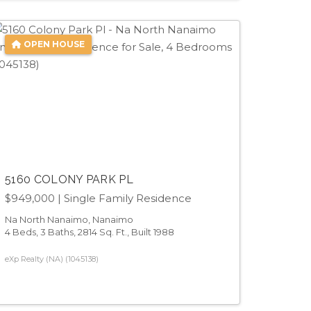
OPEN HOUSE
5160 COLONY PARK PL
$949,000
| Single Family Residence
Na North Nanaimo, Nanaimo
4 Beds, 3 Baths, 2814 Sq. Ft., Built 1988
eXp Realty (NA) (1045138)