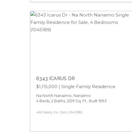
6343 ICARUS DR
$1,115,000
| Single Family Residence
Na North Nanaimo, Nanaimo
4 Beds, 2 Baths, 2129 Sq. Ft., Built 1993
460 Realty Inc. (NA) (1045189)