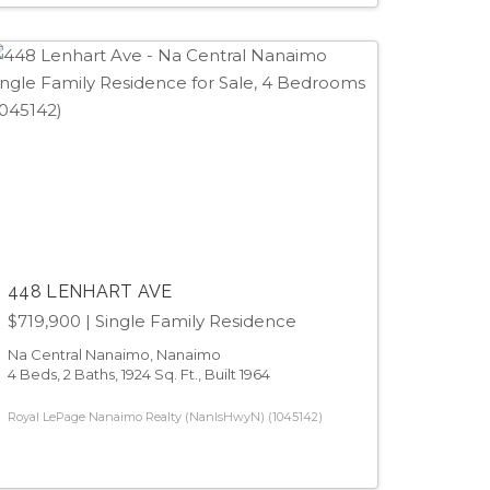
448 LENHART AVE
$719,900
| Single Family Residence
Na Central Nanaimo, Nanaimo
4 Beds, 2 Baths, 1924 Sq. Ft., Built 1964
Royal LePage Nanaimo Realty (NanIsHwyN) (1045142)